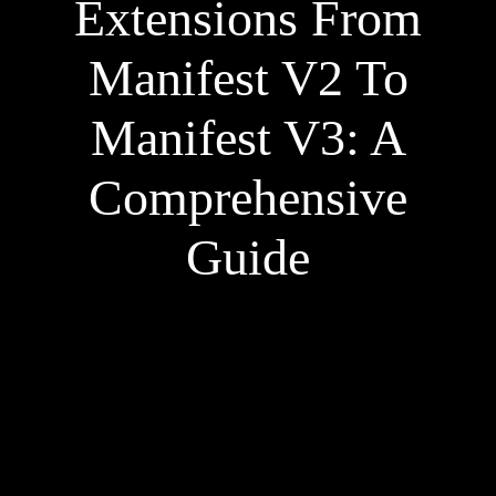
Extensions From
Manifest V2 To
Manifest V3: A
Comprehensive
Guide