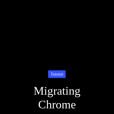
Tutorial
Migrating
Chrome