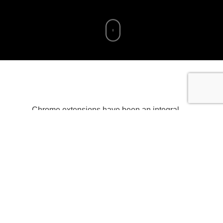
Chrome extensions have been an integral
part of the Chrome browser experience,
allowing developers to enhance user
interactions and extend functionality. With the
release of Chrome’s Manifest V3, developers
now have the opportunity to take advantage
of a more secure and efficient extension
architecture. In this article, we will explore the