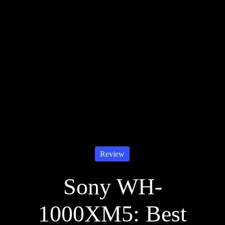
Review
Sony WH-
1000XM5: Best