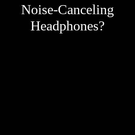
Noise-Canceling
Headphones?