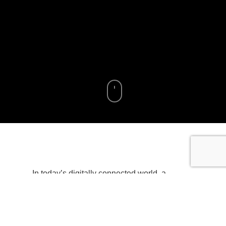
In today’s digitally connected world, a
reliable and high-performing router is
essential. With more devices vying for
bandwidth than ever before, choosing the