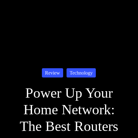
Review
Technology
Power Up Your
Home Network:
The Best Routers