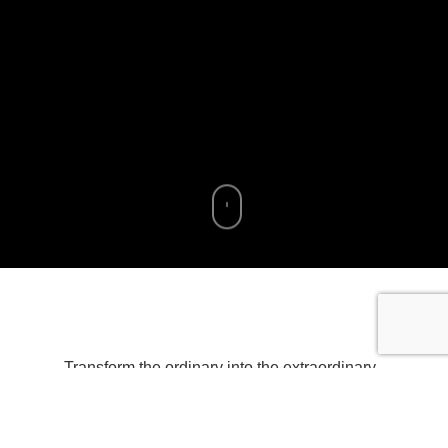
Transform the ordinary into the extraordinary
with our curated collection of mesmerizing
iPhone wallpapers. Elevate your device’s