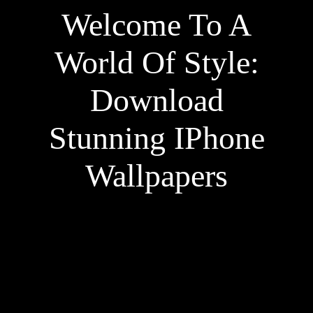
Welcome To A
World Of Style:
Download
Stunning IPhone
Wallpapers