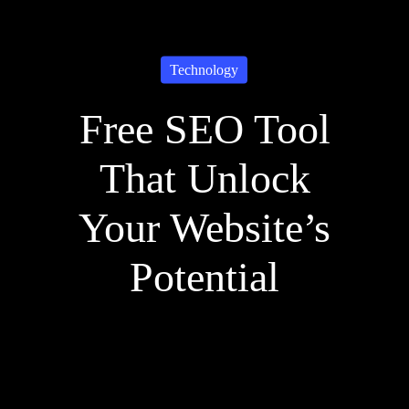
Technology
Free SEO Tool
That Unlock
Your Website’s
Potential