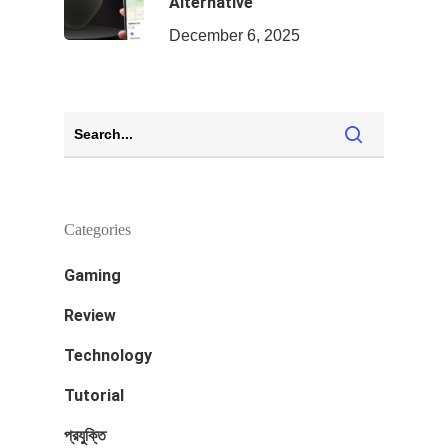
Alternative
December 6, 2025
Categories
Gaming
Review
Technology
Tutorial
প্রযুক্তি