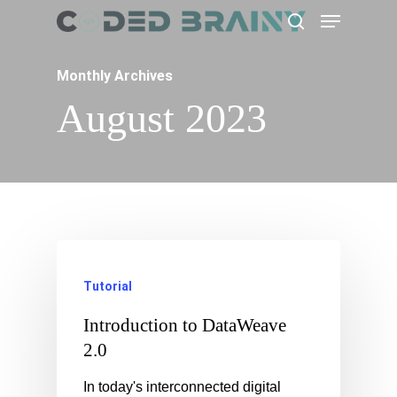
Menu
Skip
search
to
main
Monthly Archives
content
August 2023
Tutorial
Introduction to DataWeave
2.0
In today's interconnected digital