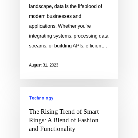
landscape, data is the lifeblood of
modern businesses and
applications. Whether you're
integrating systems, processing data
streams, or building APIs, efficient…
August 31, 2023
Technology
The Rising Trend of Smart
Rings: A Blend of Fashion
and Functionality