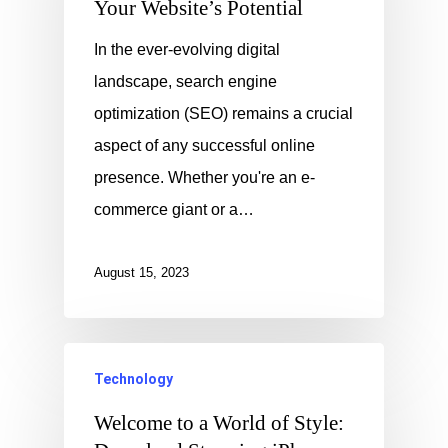
Your Website’s Potential
In the ever-evolving digital
landscape, search engine
optimization (SEO) remains a crucial
aspect of any successful online
presence. Whether you're an e-
commerce giant or a…
August 15, 2023
Technology
Welcome to a World of Style: