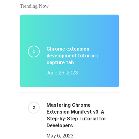
Trending Now
Chrome extension
development tutorial :
capture tab
June 26, 2023
Mastering Chrome
Extension Manifest v3: A
Step-by-Step Tutorial for
Developers
May 6, 2023