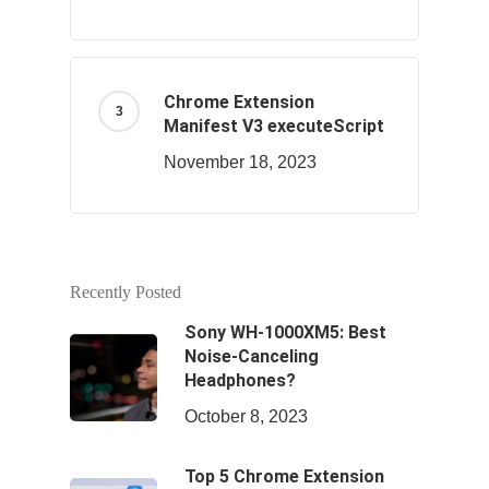
Chrome Extension
Manifest V3 executeScript
November 18, 2023
Recently Posted
Sony WH-1000XM5: Best
Noise-Canceling
Headphones?
October 8, 2023
Top 5 Chrome Extension