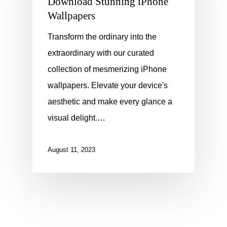
Download Stunning iPhone
Wallpapers
Transform the ordinary into the
extraordinary with our curated
collection of mesmerizing iPhone
wallpapers. Elevate your device's
aesthetic and make every glance a
visual delight.…
August 11, 2023