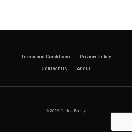
Terms and Conditions
Privacy Policy
Contact Us
About
© 2026 Coded Brainy.