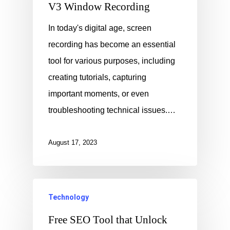
V3 Window Recording
In today's digital age, screen
recording has become an essential
tool for various purposes, including
creating tutorials, capturing
important moments, or even
troubleshooting technical issues.…
August 17, 2023
Technology
Free SEO Tool that Unlock