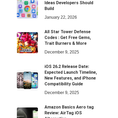
Ideas Developers Should
Build
January 22, 2026
All Star Tower Defense
Codes : Get Free Gems,
Trait Burners & More
December 9, 2025
iOS 26.2 Release Date:
Expected Launch Timeline,
New Features, and iPhone
Compatibility Guide
December 9, 2025
Amazon Basics Aero tag
Review: AirTag iOS