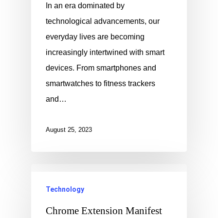
In an era dominated by
technological advancements, our
everyday lives are becoming
increasingly intertwined with smart
devices. From smartphones and
smartwatches to fitness trackers
and…
August 25, 2023
Technology
Chrome Extension Manifest