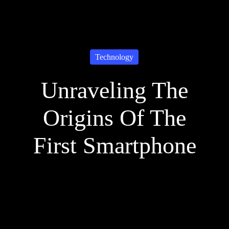
Technology
Unraveling The
Origins Of The
First Smartphone