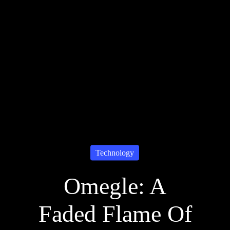
Technology
Omegle: A
Faded Flame Of