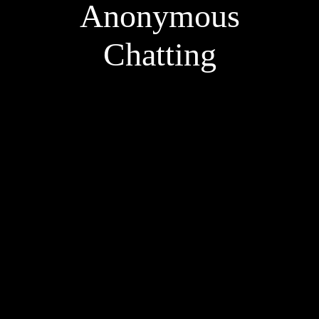
Anonymous
Chatting